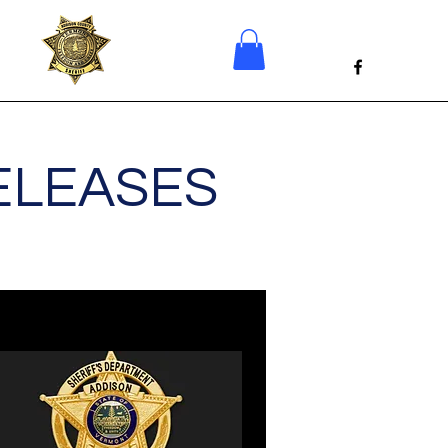
ELEASES