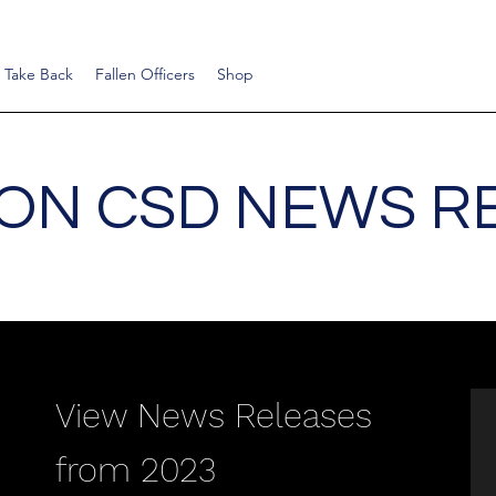
 Take Back
Fallen Officers
Shop
ON CSD NEWS R
View News Releases
from 2023