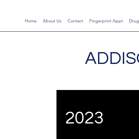
Home
About Us
Contact
Fingerprint Appt
Drug
ADDIS
2023