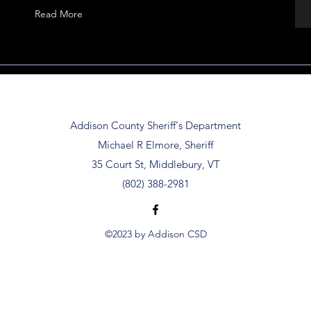
Read More
Addison County Sheriff's Department
Michael R Elmore, Sheriff
35 Court St, Middlebury, VT
(802) 388-2981
©2023 by Addison CSD